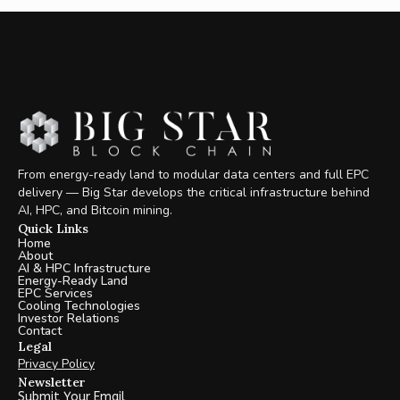
From energy-ready land to modular data centers and full EPC
delivery — Big Star develops the critical infrastructure behind
AI, HPC, and Bitcoin mining.
Quick Links
Home
About
AI & HPC Infrastructure
Energy-Ready Land
EPC Services
Cooling Technologies
Investor Relations
Contact
Legal
Privacy Policy
Newsletter
Submit Your Email