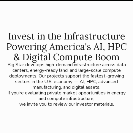
Invest in the Infrastructure
Powering America's AI, HPC
& Digital Compute Boom
Big Star develops high-demand infrastructure across data
centers, energy-ready land, and large-scale compute
deployments. Our projects support the fastest-growing
sectors in the U.S. economy — AI, HPC, advanced
manufacturing, and digital assets.
If you're evaluating private market opportunities in energy
and compute infrastructure,
we invite you to review our investor materials.