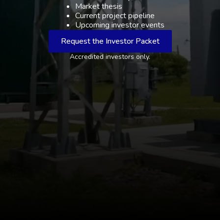
Market thesis
Current project pipeline
Upcoming investor events
Request the Investor Packet
Accredited investors only.