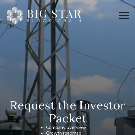
Request the Investor
Packet
Company overview
Growth roadmap