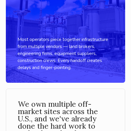
Most operators piece together infrastructure
from multiple vendors — land brokers,
engineering firms, equipment suppliers,
construction crews. Every handoff creates
delays and finger-pointing.
We own multiple off-
market sites across the
U.S., and we've already
done the hard work to