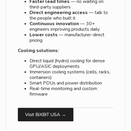
Faster lead times
— no waiting on
third-party suppliers
Direct engineering access
— talk to
the people who built it
Continuous innovation
— 30+
engineers improving products daily
Lower costs
— manufacturer-direct
pricing
Cooling solutions:
Direct liquid (hydro) cooling for dense
GPU/ASIC deployments
Immersion cooling systems (cells, racks,
containers)
Smart PDUs and power distribution
Real-time monitoring and custom
firmware
Visit BiXBiT USA →