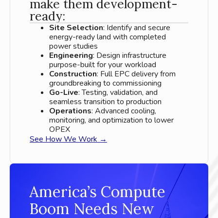
make them development-
ready:
Site Selection
: Identify and secure
energy-ready land with completed
power studies
Engineering
: Design infrastructure
purpose-built for your workload
Construction
: Full EPC delivery from
groundbreaking to commissioning
Go-Live
: Testing, validation, and
seamless transition to production
Operations
: Advanced cooling,
monitoring, and optimization to lower
OPEX
See How We Work →
America’s Compute
Boom Needs New