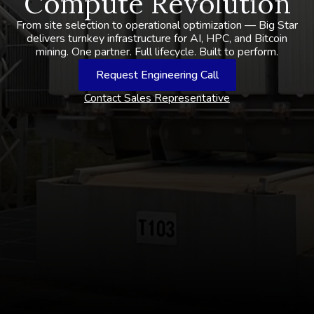
Compute Revolution
From site selection to operational optimization — Big Star
delivers turnkey infrastructure for AI, HPC, and Bitcoin
mining. One partner. Full lifecycle. Built to perform.
Request Engineering Call
Contact Sales Representative