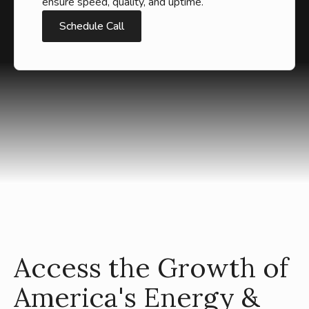
ensure speed, quality, and uptime.
Schedule Call
Access the Growth of
America's Energy &