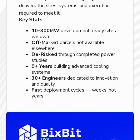
delivers the sites, systems, and execution
required to meet it.
Key Stats:
10–300MW
development-ready sites
we own
Off-Market
parcels not available
elsewhere
De-Risked
through completed power
studies
9+ Years
building advanced cooling
systems
30+ Engineers
dedicated to innovation
and quality
Fast
deployment cycles — weeks, not
years