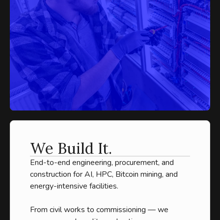
We Build It.
End-to-end engineering, procurement, and
construction for AI, HPC, Bitcoin mining, and
energy-intensive facilities.
From civil works to commissioning — we