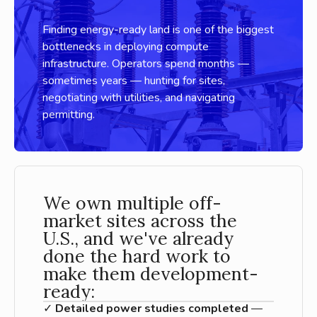
Finding energy-ready land is one of the biggest
bottlenecks in deploying compute
infrastructure. Operators spend months —
sometimes years — hunting for sites,
negotiating with utilities, and navigating
permitting.
We own multiple off-
market sites across the
U.S., and we've already
done the hard work to
make them development-
ready:
✓
Detailed power studies completed
—