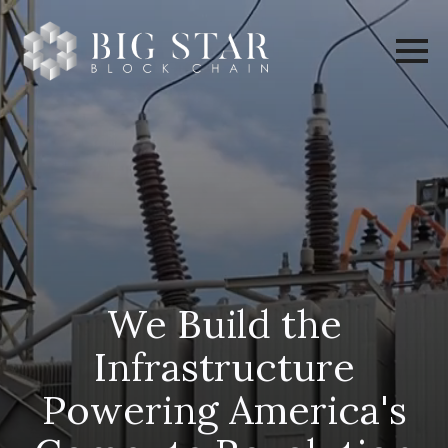
We Build the
Infrastructure
Powering America's