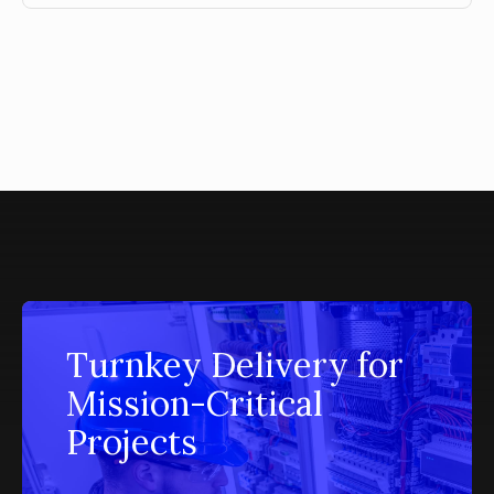
Turnkey Delivery for
Mission-Critical
Projects