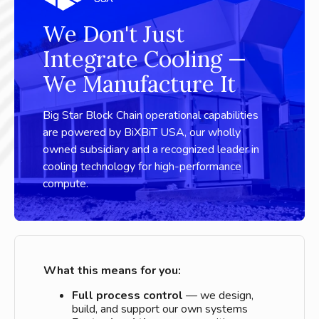
We Don't Just
Integrate Cooling —
We Manufacture It
Big Star Block Chain operational capabilities
are powered by BiXBiT USA, our wholly
owned subsidiary and a recognized leader in
cooling technology for high-performance
compute.
What this means for you:
Full process control
— we design,
build, and support our own systems