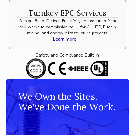
Turnkey EPC Services
Design. Build. Deliver. Full lifecycle execution from
civil works to commissioning — for AI, HPC, Bitcoin
mining, and energy infrastructure projects.
Learn more →
Safety and Compliance Built In.
We Own the Sites.
We've Done the Work.