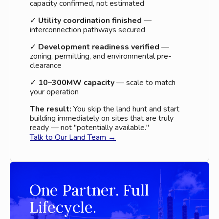
capacity confirmed, not estimated
✓
Utility coordination finished
—
interconnection pathways secured
✓
Development readiness verified
—
zoning, permitting, and environmental pre-
clearance
✓
10–300MW capacity
— scale to match
your operation
The result:
You skip the land hunt and start
building immediately on sites that are truly
ready — not "potentially available."
Talk to Our Land Team →
One Partner. Full
Lifecycle.