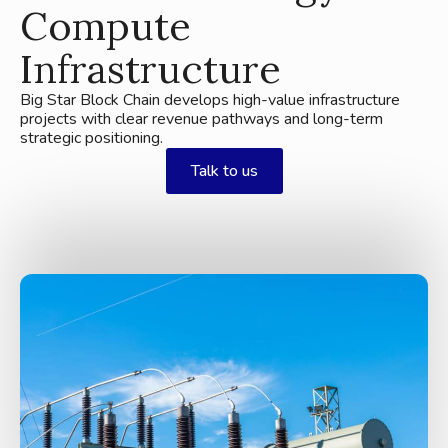
Compute
Infrastructure
Big Star Block Chain develops high-value infrastructure
projects with clear revenue pathways and long-term
strategic positioning.
Talk to us