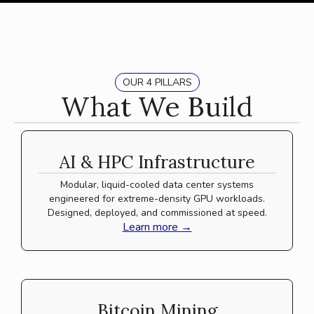
OUR 4 PILLARS
What We Build
AI & HPC Infrastructure
Modular, liquid-cooled data center systems
engineered for extreme-density GPU workloads.
Designed, deployed, and commissioned at speed.
Learn more →
Bitcoin Mining