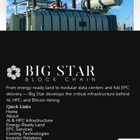
From energy-ready land to modular data centers and full EPC
delivery — Big Star develops the critical infrastructure behind
AI, HPC, and Bitcoin mining.
Quick Links
Home
About
AI & HPC Infrastructure
Energy-Ready Land
EPC Services
Cooling Technologies
Investor Relations