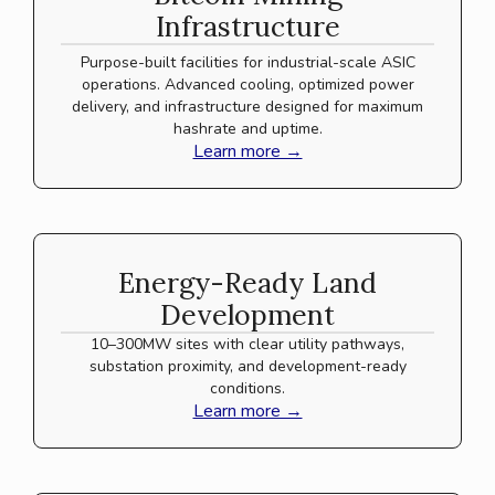
Infrastructure
Purpose-built facilities for industrial-scale ASIC
operations. Advanced cooling, optimized power
delivery, and infrastructure designed for maximum
hashrate and uptime.
Learn more →
Energy-Ready Land
Development
10–300MW sites with clear utility pathways,
substation proximity, and development-ready
conditions.
Learn more →