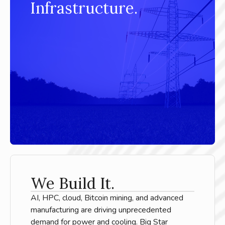
Infrastructure.
We Build It.
AI, HPC, cloud, Bitcoin mining, and advanced
manufacturing are driving unprecedented
demand for power and cooling. Big Star